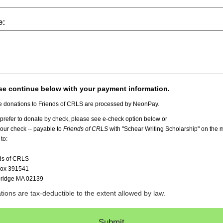
e:
se continue below with your payment information.
e donations to Friends of CRLS are processed by NeonPay.
 prefer to donate by check, please see e-check option below or
your check -- payable to
Friends of CRLS
with "Schear Writing Scholarship" on the
 to:
ds of CRLS
Box 391541
ridge MA 02139
ions are tax-deductible to the extent allowed by law.