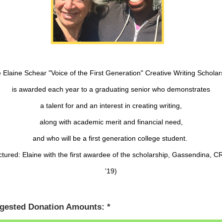
 Elaine Schear "Voice of the First Generation" Creative Writing Scholar
is awarded each year to a graduating senior who demonstrates
a talent for and an interest in creating writing,
along with academic merit and financial need,
and who will be a first generation college student.
ctured: Elaine with the first awardee of the scholarship, Gassendina, 
'19)
gested Donation Amounts: