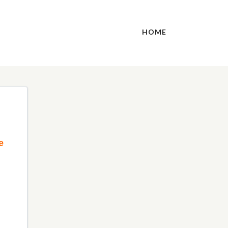
HOME
e