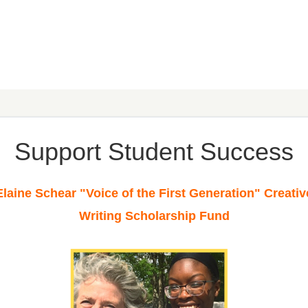
Support Student Success
Elaine Schear "Voice of the First Generation" Creativ
Writing Scholarship
Fund