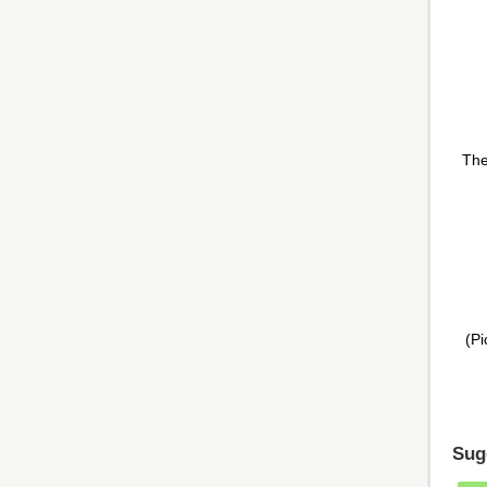
The
(Pi
Sug