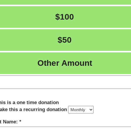
$100
$50
Other Amount
his is a one time donation
ake this a recurring donation
st Name: