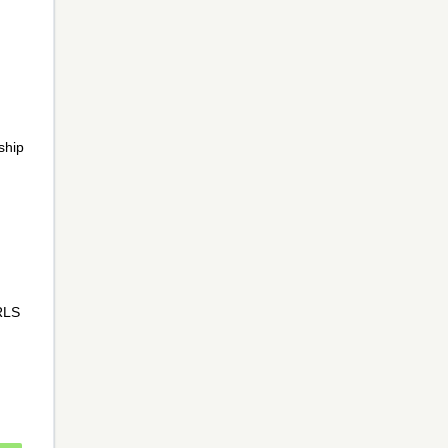
ship
CRLS