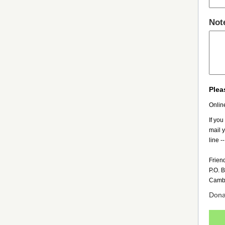
Not
Plea
Onlin
If you
mail 
line --
Frien
P.O. 
Camb
Donat