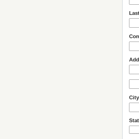
Las
Com
Add
Cit
Stat