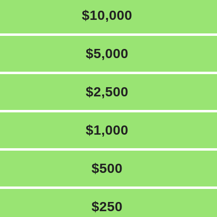
$10,000
$5,000
$2,500
$1,000
$500
$250