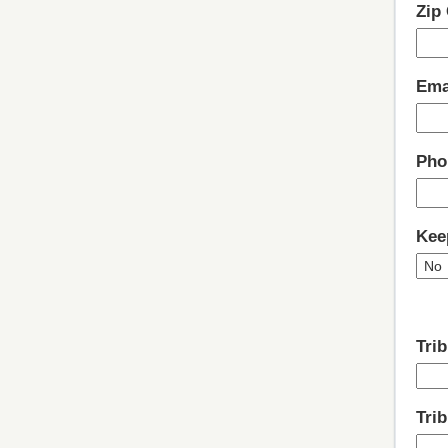
Zip
Ema
Pho
Kee
Trib
Tri