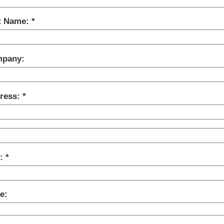
t Name:
pany:
ress:
y:
e: