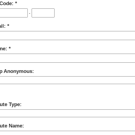
 Code:
-
il:
ne:
p Anonymous:
ute Type:
bute Name: